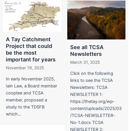
A Tay Catchment
Project that could
See all TCSA
be the most
Newsletters
important for years
March 31, 2025
November 19, 2025
Click on the following
In early November 2025,
links to see the TCSA
Iain Law, a Board member
Newsletters: TCSA
cooptee and TCSA
NEWSLETTER 1:
member, proposed a
https://thetay.org/wp-
study to the TDSFB
content/uploads/2025/03
which...
/TCSA-NEWSLETTER-
No-1.docx TCSA
NEWSLETTER 2: