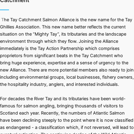
Catchment
T
he Tay Catchment Salmon Alliance is the new name for the Tay
Ghillies Association. This new name better reflects the current
situation on the “Mighty Tay”, its tributaries and the landscape
environment through which they flow. Joining the Alliance
immediately is the Tay Action Partnership which comprises
proprietors from significant beats in the Tay Catchment who
bring huge experience, expertise and a sense of urgency to the
new Alliance. There are more potential members also ready to join
including environmental groups, local businesses, fishery owners,
the hospitality industry, anglers, and interested individuals.
For decades the River Tay and its tributaries have been world-
famous for salmon angling, bringing thousands of visitors to
Scotland each year. Recently, the numbers of Atlantic Salmon
have been declining steeply to the point where it is now classified
as endangered - a classification which, if not reversed, will lead to