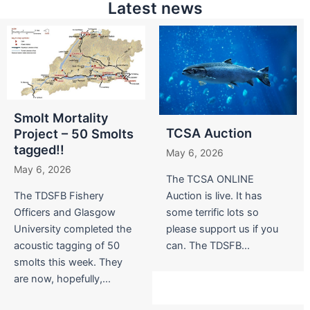
Latest news
Smolt Mortality
TCSA Auction
Project – 50 Smolts
tagged!!
May 6, 2026
May 6, 2026
The TCSA ONLINE
The TDSFB Fishery
Auction is live. It has
Officers and Glasgow
some terrific lots so
University completed the
please support us if you
acoustic tagging of 50
can. The TDSFB...
smolts this week. They
are now, hopefully,...