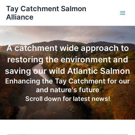
Skip
Tay Catchment Salmon
to
Alliance
Main
content
Men
A catchment wide approach to
restoring the environment and
saving our wild Atlantic Salmon
Enhancing the Tay Catchment for our
and nature's future
Scroll down for latest news!