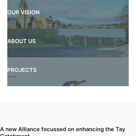
OUR VISION
ABOUT US
PROJECTS
A new Alliance focussed on enhancing the Tay