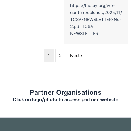
https://thetay.org/wp-
content/uploads/2025/11/
TCSA-NEWSLETTER-No-
2.pdf TCSA
NEWSLETTER...
1
2
Next »
Partner Organisations
Click on logo/photo to access partner website