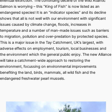
eventual extinction. The continuing decline of the Wild Atlantic
Salmon is worrying – this “King of Fish” is now listed as an
endangered species! It is an “indicator species” and its decline
shows that all is not well with our environment with significant
issues caused by climate change, floods, increases in
temperature and a number of man-made issues such as barriers
to migration, pollution and over-predation by protected species.
This is a major issue in the Tay Catchment, UK’s largest, with
adverse effects on employment, tourism, local businesses and
the environment which the general public enjoy. The new Alliance
will take a catchment-wide approach to restoring the
environment, focussing on environmental improvements
benefiting the land, birds, mammals, all wild fish and the
endangered freshwater pearl mussels.