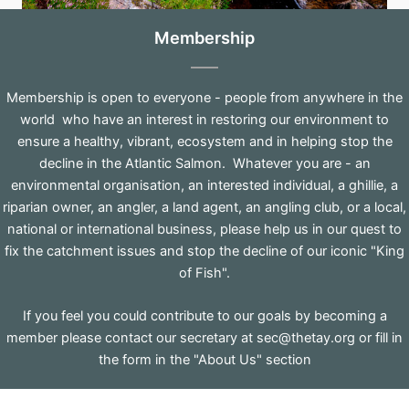
Membership
Membership is open to everyone - people from anywhere in the
world who have an interest in restoring our environment to
ensure a healthy, vibrant, ecosystem and in helping stop the
decline in the Atlantic Salmon. Whatever you are - an
environmental organisation, an interested individual, a ghillie, a
riparian owner, an angler, a land agent, an angling club, or a local,
national or international business, please help us in our quest to
fix the catchment issues and stop the decline of our iconic "King
of Fish".
If you feel you could contribute to our goals by becoming a
member please contact our secretary at
sec@thetay.org
or fill in
the form in the "About Us" section