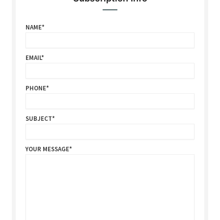
NAME
EMAIL
PHONE
SUBJECT
YOUR MESSAGE