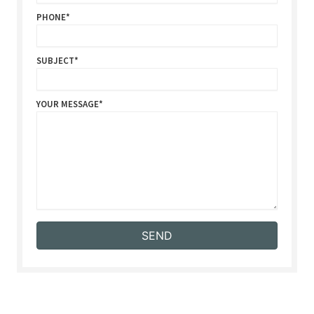
PHONE
SUBJECT
YOUR MESSAGE
SEND