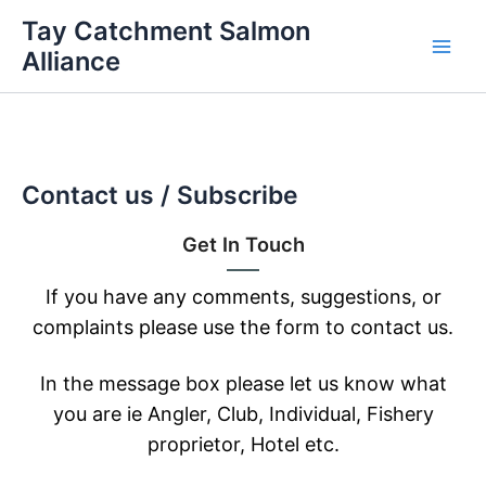
Skip
Tay Catchment Salmon
to
Alliance
Main
content
Men
Contact us / Subscribe
Get In Touch
If you have any comments, suggestions, or
complaints please use the form to contact us.
In the message box please let us know what
you are ie Angler, Club, Individual, Fishery
proprietor, Hotel etc.