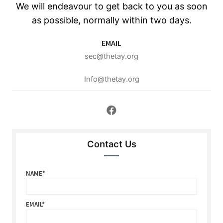
We will endeavour to get back to you as soon
as possible, normally within two days.
EMAIL
sec@thetay.org
Info@thetay.org
Contact Us
NAME
EMAIL