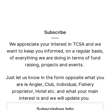
Subscribe
We appreciate your interest in TCSA and we
want to keep you informed, on a regular basis,
of everything we are doing in terms of fund
raising, projects and events.
Just let us know in the form opposite
what you
are ie Angler, Club, Individual, Fishery
proprietor, Hotel etc. and what
your main
interest is and we will update you.
Subscription Info