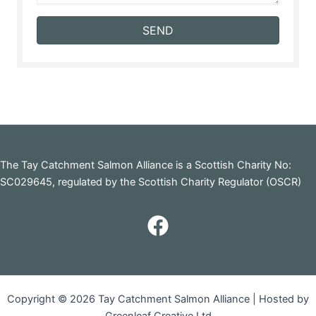
SEND
The Tay Catchment Salmon Alliance is a Scottish Charity No:
SC029645, regulated by the Scottish Charity Regulator (OSCR)
Copyright © 2026 Tay Catchment Salmon Alliance | Hosted by