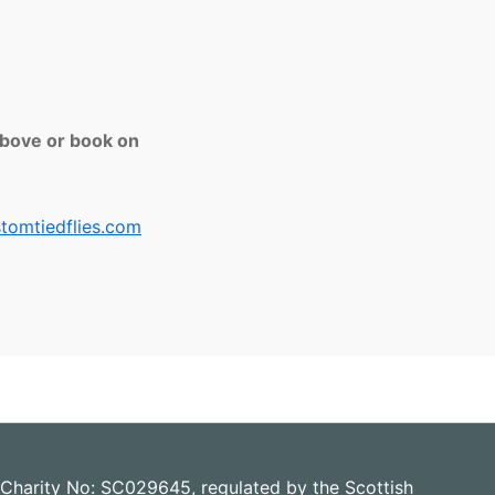
above or book on
tomtiedflies.com
 Charity No: SC029645, regulated by the Scottish