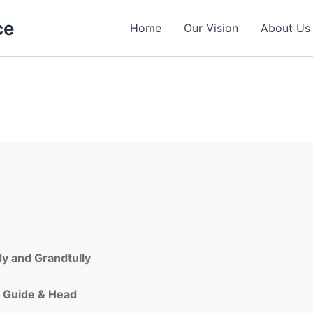
ce
Home
Our Vision
About Us
dy
and
Grandtully
,
Guide & Head