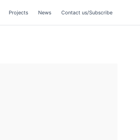
Projects
News
Contact us/Subscribe