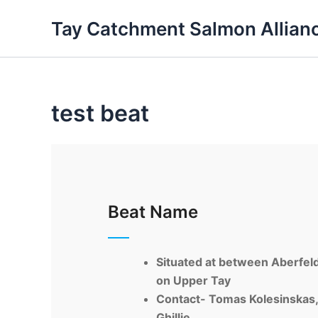
Skip
Tay Catchment Salmon Allian
to
content
test beat
Beat Name
Situated at between
Aberfel
on Upper Tay
Contact-
Tomas
Kolesinskas
Ghillie