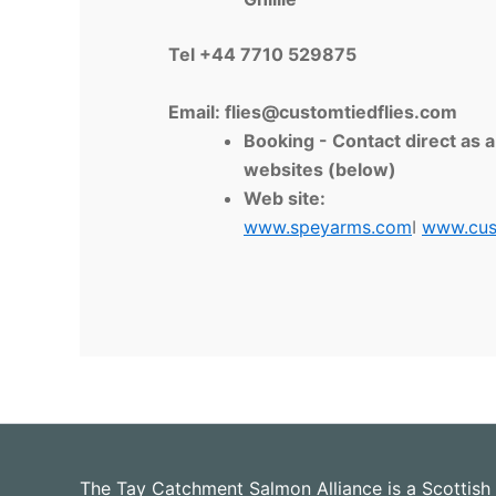
Tel +44 7710 529875
Email:
flies@customtiedflies.com
Booking - Contact direct as 
websites (below)
Web site:
www.speyarms.com
I
www.cus
The Tay Catchment Salmon Alliance is a Scottish